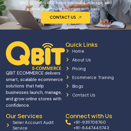
QBIT ECOMMERCE helps you build, manage, and
grow your online business with ease.
CONTACT US
Quick Links
Home
About Us
Pricing
QBIT ECOMMERCE delivers
Ecommerce Training
smart, scalable ecommerce
solutions that help
Blogs
businesses launch, manage,
Contact Us
and grow online stores with
confidence.
Our Services
Connect with Us
Seller Account Audit
+91-9311708760
Service
+91-8447445743