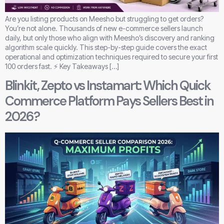
Are you listing products on Meesho but struggling to get orders?
You’re not alone. Thousands of new e-commerce sellers launch
daily, but only those who align with Meesho’s discovery and ranking
algorithm scale quickly. This step-by-step guide covers the exact
operational and optimization techniques required to secure your first
100 orders fast. ⚡ Key Takeaways […]
Blinkit, Zepto vs Instamart: Which Quick
Commerce Platform Pays Sellers Best in
2026?