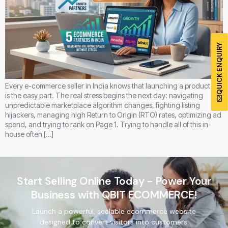
QUICK ENQUIRY
Every e-commerce seller in India knows that launching a product line
is the easy part. The real stress begins the next day: navigating
unpredictable marketplace algorithm changes, fighting listing
hijackers, managing high Return to Origin (RTO) rates, optimizing ad
spend, and trying to rank on Page 1. Trying to handle all of this in-
house often […]
Start Selling Online Today - Power Your
Business with QBIT ECOMMERCE!
Launch a powerful, scalable ecommerce website
designed to convert visitors into customers.