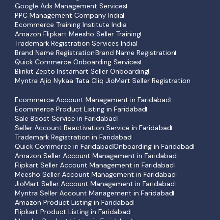
Google Ads Management Services
PPC Management Company India
Ecommerce Training Institute India
Amazon Flipkart Meesho Seller Training
Trademark Registration Services India
Brand Name Registration
Brand Name Registration
Quick Commerce Onboarding Services
Blinkit Zepto Instamart Seller Onboarding
Myntra Ajio Nykaa Tata Cliq JioMart Seller Registration
Ecommerce Account Management in Faridabad
Ecommerce Product Listing in Faridabad
Sale Boost Service in Faridabad
Seller Account Reactivation Service in Faridabad
Trademark Registration in Faridabad
Quick Commerce in Faridabad
Onboarding in Faridabad
Amazon Seller Account Management in Faridabad
Flipkart Seller Account Management in Faridabad
Meesho Seller Account Management in Faridabad
JioMart Seller Account Management in Faridabad
Myntra Seller Account Management in Faridabad
Amazon Product Listing in Faridabad
Flipkart Product Listing in Faridabad