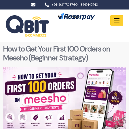
+91-9311708760 | 8447445743
Pay Now With:
How to Get Your First 100 Orders on
Meesho (Beginner Strategy)