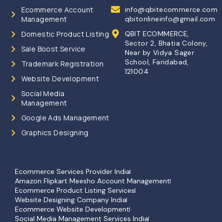
Ecommerce Account
info@qbitecommerce.com
Management
qbitonlineinfo@gmail.com
Domestic Product Listing
QBIT ECOMMERCE,
Sector 2, Bhatia Colony,
Sale Boost Service
Near by Vidya Sager
School, Faridabad,
Trademark Registration
121004
Website Development
Social Media
Management
Google Ads Management
Graphics Designing
Ecommerce Services Provider India
Amazon Flipkart Meesho Account Management
Ecommerce Product Listing Services
Website Designing Company India
Ecommerce Website Development
Social Media Management Services India