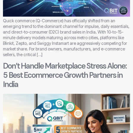
Quick commerce (Q-Commerce) has officially shifted from an
emerging trend to the dominant channel for impulse, daily essentials,
and direct-to-consumer (D2C) brand sales in India. With 10-to-15-
minute delivery models maturing across metro cities, platforms like
Blinkit, Zepto, and Swiggy Instamart are aggressively competing for
market share. For brand owners, manufacturers, and e-commerce
sellers, the critical […]
Don’t Handle Marketplace Stress Alone:
5 Best Ecommerce Growth Partners in
India