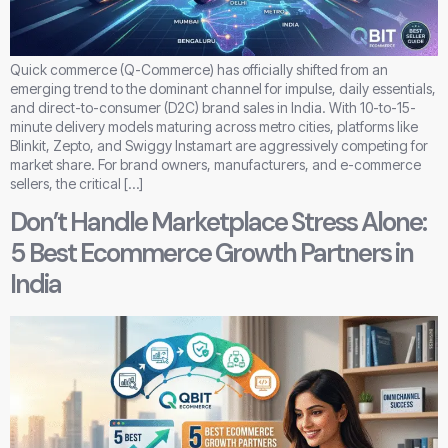
Quick commerce (Q-Commerce) has officially shifted from an
emerging trend to the dominant channel for impulse, daily essentials,
and direct-to-consumer (D2C) brand sales in India. With 10-to-15-
minute delivery models maturing across metro cities, platforms like
Blinkit, Zepto, and Swiggy Instamart are aggressively competing for
market share. For brand owners, manufacturers, and e-commerce
sellers, the critical […]
Don’t Handle Marketplace Stress Alone:
5 Best Ecommerce Growth Partners in
India