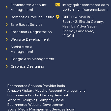
Ecommerce Account
info@qbitecommerce.com
Management
qbitonlineinfo@gmail.com
Domestic Product Listing
QBIT ECOMMERCE,
Sector 2, Bhatia Colony,
Sale Boost Service
Near by Vidya Sager
School, Faridabad,
Trademark Registration
121004
Website Development
Social Media
Management
Google Ads Management
Graphics Designing
Ecommerce Services Provider India
Amazon Flipkart Meesho Account Management
Ecommerce Product Listing Services
Website Designing Company India
Ecommerce Website Development
Social Media Management Services India