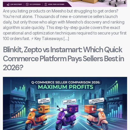
Are you listing products on Meesho but struggling to get orders?
You’re not alone. Thousands of new e-commerce sellers launch
daily, but only those who align with Meesho’s discovery and ranking
algorithm scale quickly. This step-by-step guide covers the exact
operational and optimization techniques required to secure your first
100 orders fast. ⚡ Key Takeaways […]
Blinkit, Zepto vs Instamart: Which Quick
Commerce Platform Pays Sellers Best in
2026?