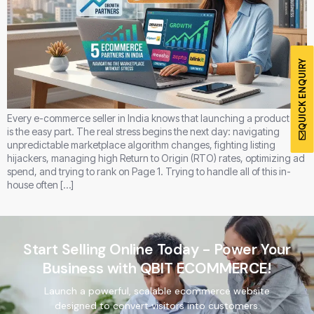
QUICK ENQUIRY
Every e-commerce seller in India knows that launching a product line
is the easy part. The real stress begins the next day: navigating
unpredictable marketplace algorithm changes, fighting listing
hijackers, managing high Return to Origin (RTO) rates, optimizing ad
spend, and trying to rank on Page 1. Trying to handle all of this in-
house often […]
Start Selling Online Today - Power Your
Business with QBIT ECOMMERCE!
Launch a powerful, scalable ecommerce website
designed to convert visitors into customers.