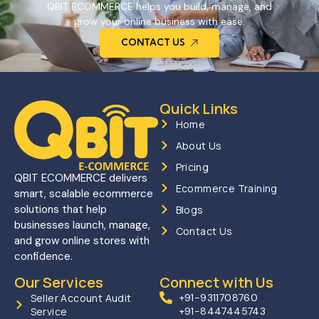
QBIT ECOMMERCE helps you build, manage, and
grow your online business with ease.
CONTACT US
Quick Links
Home
About Us
Pricing
QBIT ECOMMERCE delivers
Ecommerce Training
smart, scalable ecommerce
solutions that help
Blogs
businesses launch, manage,
Contact Us
and grow online stores with
confidence.
Our Services
Connect with Us
Seller Account Audit
+91-9311708760
Service
+91-8447445743