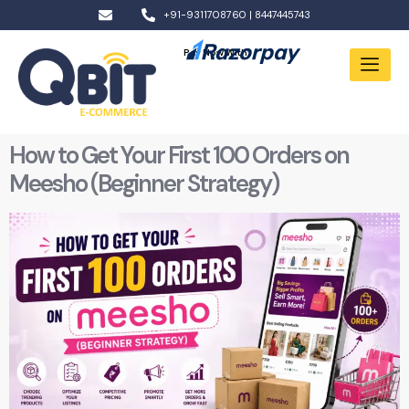
+91-9311708760 | 8447445743
Pay Now With:
How to Get Your First 100 Orders on
Meesho (Beginner Strategy)