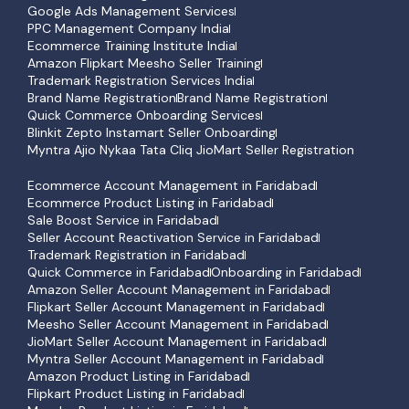
Google Ads Management Services
PPC Management Company India
Ecommerce Training Institute India
Amazon Flipkart Meesho Seller Training
Trademark Registration Services India
Brand Name Registration
Brand Name Registration
Quick Commerce Onboarding Services
Blinkit Zepto Instamart Seller Onboarding
Myntra Ajio Nykaa Tata Cliq JioMart Seller Registration
Ecommerce Account Management in Faridabad
Ecommerce Product Listing in Faridabad
Sale Boost Service in Faridabad
Seller Account Reactivation Service in Faridabad
Trademark Registration in Faridabad
Quick Commerce in Faridabad
Onboarding in Faridabad
Amazon Seller Account Management in Faridabad
Flipkart Seller Account Management in Faridabad
Meesho Seller Account Management in Faridabad
JioMart Seller Account Management in Faridabad
Myntra Seller Account Management in Faridabad
Amazon Product Listing in Faridabad
Flipkart Product Listing in Faridabad