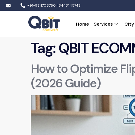
+91-9311708760 | 8447445743
Home
Services
City
Tag:
QBIT ECOM
How to Optimize Fli
(2026 Guide)