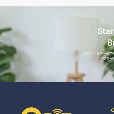
Star
B
Launch a powerfu
ECOMME
Q