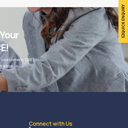
QUICK ENQUIRY
 Your
E!
o customers. QBIT
h ease.
Connect with Us