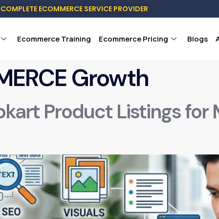
COMPLETE ECOMMERCE SERVICE PROVIDER
Ecommerce Training
Ecommerce Pricing
Blogs
MERCE Growth
pkart Product Listings for