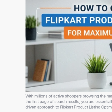
With millions of active shoppers browsing the mar
the first page of search results, you are essenti
driven approach to Flipkart Product Listing Optim