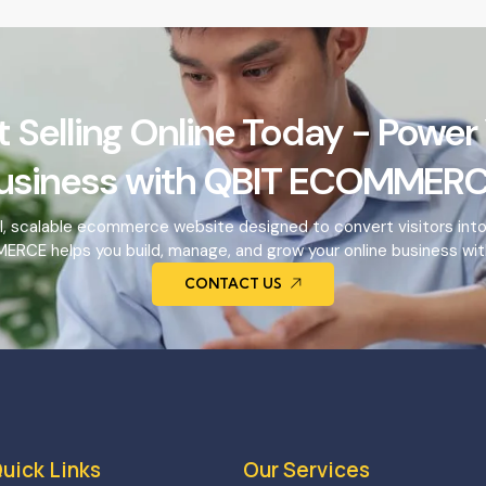
t Selling Online Today - Power
usiness with QBIT ECOMMERC
l, scalable ecommerce website designed to convert visitors int
RCE helps you build, manage, and grow your online business wit
CONTACT US
uick Links
Our Services