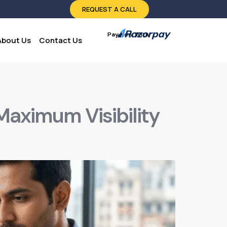
REQUEST A CALL
Pay Now With:
About Us
Contact Us
 Maximum Visibility