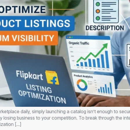
ketplace daily, simply launching a catalog isn’t enough to secur
ally losing business to your competition. To break through the i
ization […]