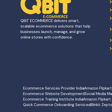
QBIT ECOMMERCE delivers smart,
scalable ecommerce solutions that help
businesses launch, manage, and grow
online stores with confidence.
Ecommerce Services Provider India
Amazon Flipka
Ecommerce Website Development
Social Media M
Ecommerce Training Institute India
Amazon Flipkart 
Quick Commerce Onboarding Services
Blinkit Zept