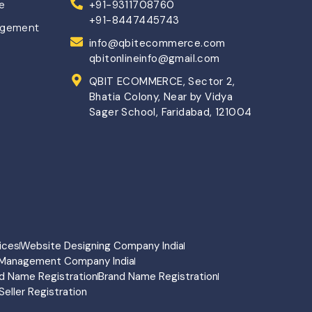
ce
+91-9311708760
+91-8447445743
agement
info@qbitecommerce.com
qbitonlineinfo@gmail.com
QBIT ECOMMERCE, Sector 2,
Bhatia Colony, Near by Vidya
Sager School, Faridabad, 121004
ices
Website Designing Company India
Management Company India
d Name Registration
Brand Name Registration
Seller Registration