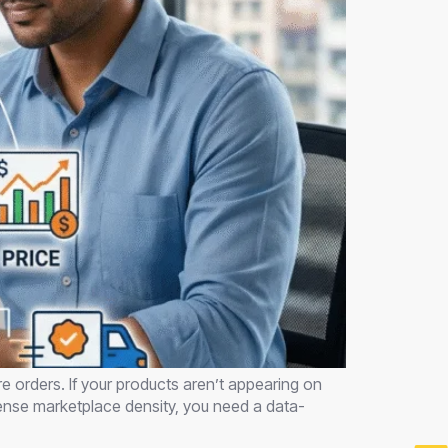
e orders. If your products aren’t appearing on
ntense marketplace density, you need a data-