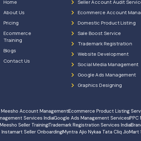
Home
Seller Account Audit Servi
About Us
Ecommerce Account Man
Pricing
Domestic Product Listing
Ecommerce
Sale Boost Service
Training
Trademark Registration
Blogs
Website Development
Contact Us
Social Media Management
Google Ads Management
Graphics Designing
rt Meesho Account Management
Ecommerce Product Listing Serv
anagement Services India
Google Ads Management Services
PPC 
Meesho Seller Training
Trademark Registration Services India
Bran
o Instamart Seller Onboarding
Myntra Ajio Nykaa Tata Cliq JioMart 