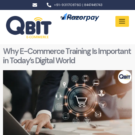
+91-9311708760 | 8447445743
Pay Now With:
Why E-Commerce Training Is Important
in Today’s Digital World