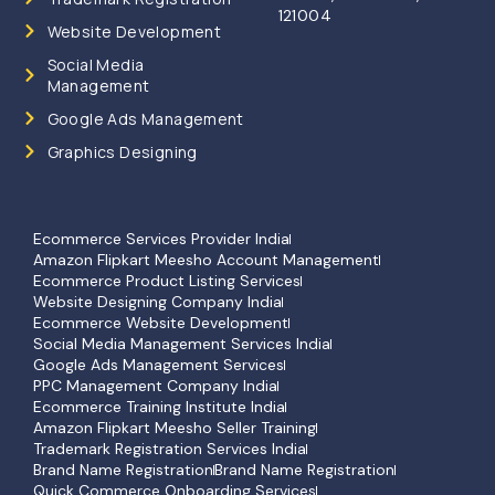
121004
Website Development
Social Media
Management
Google Ads Management
Graphics Designing
Ecommerce Services Provider India
Amazon Flipkart Meesho Account Management
Ecommerce Product Listing Services
Website Designing Company India
Ecommerce Website Development
Social Media Management Services India
Google Ads Management Services
PPC Management Company India
Ecommerce Training Institute India
Amazon Flipkart Meesho Seller Training
Trademark Registration Services India
Brand Name Registration
Brand Name Registration
Quick Commerce Onboarding Services