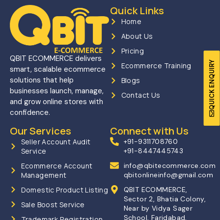
Quick Links
Home
About Us
Pricing
QBIT ECOMMERCE delivers
QUICK ENQUIRY
Ecommerce Training
smart, scalable ecommerce
solutions that help
Blogs
businesses launch, manage,
Contact Us
and grow online stores with
confidence.
Our Services
Connect with Us
Seller Account Audit
+91-9311708760
Service
+91-8447445743
Ecommerce Account
info@qbitecommerce.com
Management
qbitonlineinfo@gmail.com
Domestic Product Listing
QBIT ECOMMERCE,
Sector 2, Bhatia Colony,
Sale Boost Service
Near by Vidya Sager
School, Faridabad,
Trademark Registration