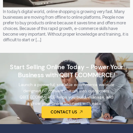
In today’s digital world, online shopping is growing very fast. Many
businesses are moving from offline to online platforms. People now
prefer to buy products online because it saves time and offers more
choices. Because of this rapid growth, e-commerce skills have
become very important. Without proper knowledge and training, it is
difficult to start or […]
Start Selling Online Today - Power Your
Business with QBIT ECOMMERCE!
Launch a powerful, scalable ecommerce website
designed to convert visitors into customers.
QBIT ECOMMERCE helps you build, manage, and
grow your online business with ease.
CONTACT US