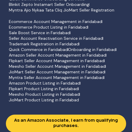
Blinkit Zepto Instamart Seller Onboarding
Myntra Ajio Nykaa Tata Cliq JioMart Seller Registration
Ecommerce Account Management in Faridabad
Ecommerce Product Listing in Faridabad
Sale Boost Service in Faridabad
Seller Account Reactivation Service in Faridabad
Trademark Registration in Faridabad
Quick Commerce in Faridabad
Onboarding in Faridabad
Amazon Seller Account Management in Faridabad
Flipkart Seller Account Management in Faridabad
Meesho Seller Account Management in Faridabad
JioMart Seller Account Management in Faridabad
Myntra Seller Account Management in Faridabad
Amazon Product Listing in Faridabad
Flipkart Product Listing in Faridabad
Meesho Product Listing in Faridabad
JioMart Product Listing in Faridabad
As an Amazon Associate, I earn from qualifying
purchases.