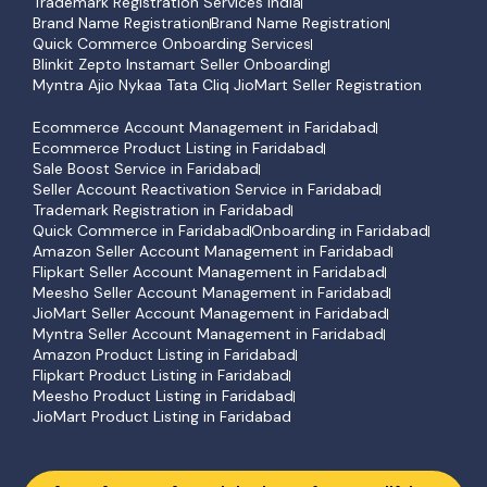
Trademark Registration Services India
Brand Name Registration
Brand Name Registration
Quick Commerce Onboarding Services
Blinkit Zepto Instamart Seller Onboarding
Myntra Ajio Nykaa Tata Cliq JioMart Seller Registration
Ecommerce Account Management in Faridabad
Ecommerce Product Listing in Faridabad
Sale Boost Service in Faridabad
Seller Account Reactivation Service in Faridabad
Trademark Registration in Faridabad
Quick Commerce in Faridabad
Onboarding in Faridabad
Amazon Seller Account Management in Faridabad
Flipkart Seller Account Management in Faridabad
Meesho Seller Account Management in Faridabad
JioMart Seller Account Management in Faridabad
Myntra Seller Account Management in Faridabad
Amazon Product Listing in Faridabad
Flipkart Product Listing in Faridabad
Meesho Product Listing in Faridabad
JioMart Product Listing in Faridabad