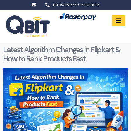
+91-9311708760 | 8447445743
Pay Now With:
Latest Algorithm Changes in Flipkart &
How to Rank Products Fast