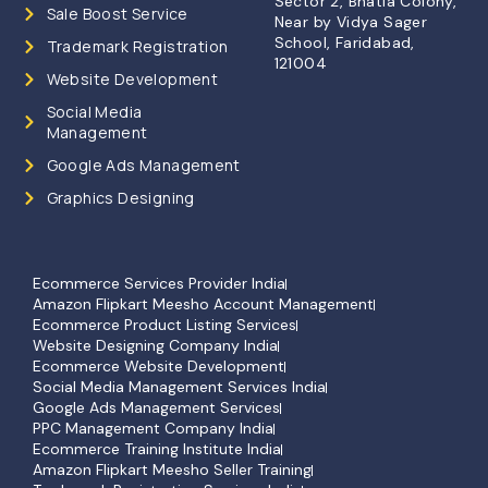
Sector 2, Bhatia Colony,
Sale Boost Service
Near by Vidya Sager
School, Faridabad,
Trademark Registration
121004
Website Development
Social Media
Management
Google Ads Management
Graphics Designing
Ecommerce Services Provider India
Amazon Flipkart Meesho Account Management
Ecommerce Product Listing Services
Website Designing Company India
Ecommerce Website Development
Social Media Management Services India
Google Ads Management Services
PPC Management Company India
Ecommerce Training Institute India
Amazon Flipkart Meesho Seller Training