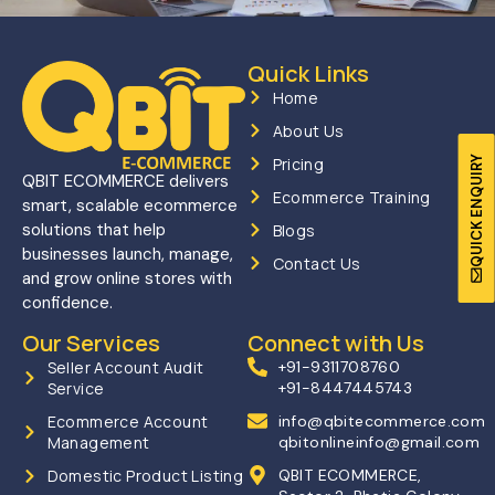
Quick Links
Home
About Us
QUICK ENQUIRY
Pricing
QBIT ECOMMERCE delivers
Ecommerce Training
smart, scalable ecommerce
solutions that help
Blogs
businesses launch, manage,
Contact Us
and grow online stores with
confidence.
Our Services
Connect with Us
Seller Account Audit
+91-9311708760
Service
+91-8447445743
Ecommerce Account
info@qbitecommerce.com
Management
qbitonlineinfo@gmail.com
Domestic Product Listing
QBIT ECOMMERCE,