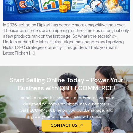
In 2026, selling on Flipkart has become more competitive than ever.
Thousands of sellers are competing for the same customers, but only
a few products rank on the first page. So what’s the secret? 👉
Understanding the latest Flipkart algorithm changes and applying
Flipkart SEO strategies correctly. This guide will help you learn:
Latest Flipkart […]
Start Selling Online Today - Power Your
Business with QBIT ECOMMERCE!
Launch a powerful, scalable ecommerce website
designed to convert visitors into customers.
QBIT ECOMMERCE helps you build, manage, and
grow your online business with ease.
CONTACT US