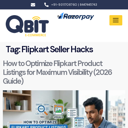
+91-9311708760 | 8447445743
Pay Now With:
Tag:
Flipkart Seller Hacks
How to Optimize Flipkart Product
Listings for Maximum Visibility (2026
Guide)