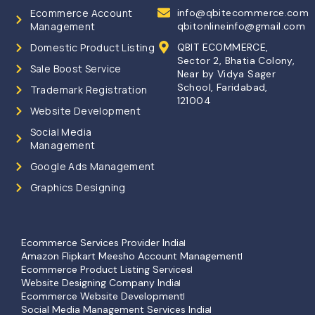
Ecommerce Account
info@qbitecommerce.com
Management
qbitonlineinfo@gmail.com
Domestic Product Listing
QBIT ECOMMERCE,
Sector 2, Bhatia Colony,
Sale Boost Service
Near by Vidya Sager
School, Faridabad,
Trademark Registration
121004
Website Development
Social Media
Management
Google Ads Management
Graphics Designing
Ecommerce Services Provider India
Amazon Flipkart Meesho Account Management
Ecommerce Product Listing Services
Website Designing Company India
Ecommerce Website Development
Social Media Management Services India