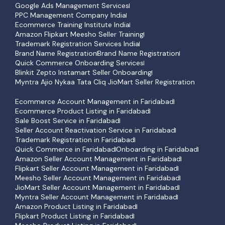
Google Ads Management Services
PPC Management Company India
Ecommerce Training Institute India
Amazon Flipkart Meesho Seller Training
Trademark Registration Services India
Brand Name Registration
Brand Name Registration
Quick Commerce Onboarding Services
Blinkit Zepto Instamart Seller Onboarding
Myntra Ajio Nykaa Tata Cliq JioMart Seller Registration
Ecommerce Account Management in Faridabad
Ecommerce Product Listing in Faridabad
Sale Boost Service in Faridabad
Seller Account Reactivation Service in Faridabad
Trademark Registration in Faridabad
Quick Commerce in Faridabad
Onboarding in Faridabad
Amazon Seller Account Management in Faridabad
Flipkart Seller Account Management in Faridabad
Meesho Seller Account Management in Faridabad
JioMart Seller Account Management in Faridabad
Myntra Seller Account Management in Faridabad
Amazon Product Listing in Faridabad
Flipkart Product Listing in Faridabad