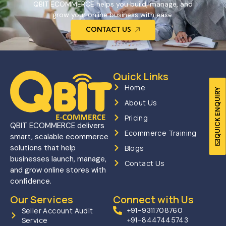
QBIT ECOMMERCE helps you build, manage, and
grow your online business with ease.
CONTACT US
Quick Links
Home
QUICK ENQUIRY
About Us
Pricing
QBIT ECOMMERCE delivers
Ecommerce Training
smart, scalable ecommerce
solutions that help
Blogs
businesses launch, manage,
Contact Us
and grow online stores with
confidence.
Our Services
Connect with Us
Seller Account Audit
+91-9311708760
Service
+91-8447445743