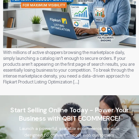
With millions of active shoppers browsing the marketplace daily,
simply launching a catalog isn’t enough to secure orders. If your
products aren’t appearing on the first page of search results, you are
essentially losing business to your competition. To break through the
intense marketplace density, you need a data-driven approach to
Flipkart Product Listing Optimization […]
Start Selling Online Today - Power Your
Business with QBIT ECOMMERCE!
Launch a powerful, scalable ecommerce website
designed to convert visitors into customers.