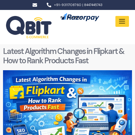
+91-9311708760 | 8447445743
Pay Now With:
Latest Algorithm Changes in Flipkart &
How to Rank Products Fast