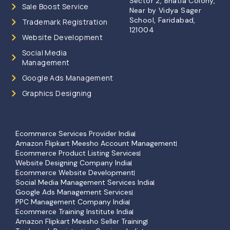
Sector 2, Bhatia Colony,
Sale Boost Service
Near by Vidya Sager
School, Faridabad,
Trademark Registration
121004
Website Development
Social Media
Management
Google Ads Management
Graphics Designing
Ecommerce Services Provider India
Amazon Flipkart Meesho Account Management
Ecommerce Product Listing Services
Website Designing Company India
Ecommerce Website Development
Social Media Management Services India
Google Ads Management Services
PPC Management Company India
Ecommerce Training Institute India
Amazon Flipkart Meesho Seller Training