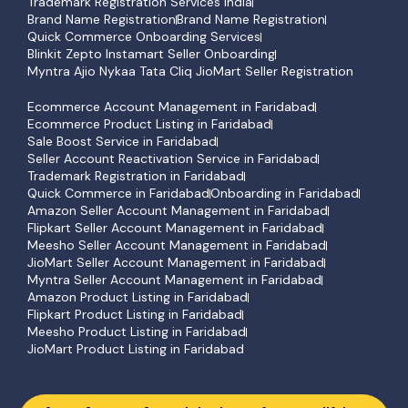
Trademark Registration Services India
Brand Name Registration
Brand Name Registration
Quick Commerce Onboarding Services
Blinkit Zepto Instamart Seller Onboarding
Myntra Ajio Nykaa Tata Cliq JioMart Seller Registration
Ecommerce Account Management in Faridabad
Ecommerce Product Listing in Faridabad
Sale Boost Service in Faridabad
Seller Account Reactivation Service in Faridabad
Trademark Registration in Faridabad
Quick Commerce in Faridabad
Onboarding in Faridabad
Amazon Seller Account Management in Faridabad
Flipkart Seller Account Management in Faridabad
Meesho Seller Account Management in Faridabad
JioMart Seller Account Management in Faridabad
Myntra Seller Account Management in Faridabad
Amazon Product Listing in Faridabad
Flipkart Product Listing in Faridabad
Meesho Product Listing in Faridabad
JioMart Product Listing in Faridabad