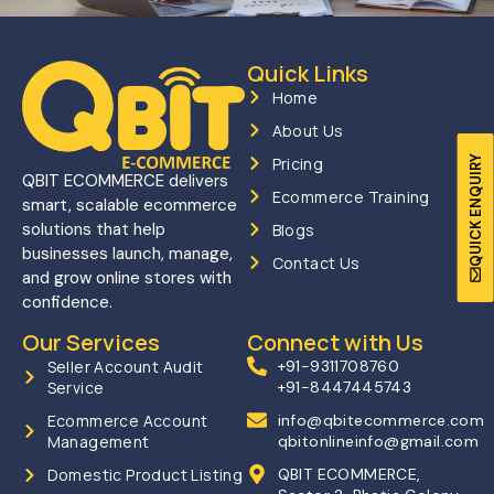
Quick Links
Home
About Us
QUICK ENQUIRY
Pricing
QBIT ECOMMERCE delivers
Ecommerce Training
smart, scalable ecommerce
solutions that help
Blogs
businesses launch, manage,
Contact Us
and grow online stores with
confidence.
Our Services
Connect with Us
Seller Account Audit
+91-9311708760
Service
+91-8447445743
Ecommerce Account
info@qbitecommerce.com
Management
qbitonlineinfo@gmail.com
Domestic Product Listing
QBIT ECOMMERCE,