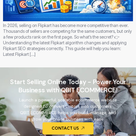
In 2026, selling on Flipkart has become more competitive than ever.
Thousands of sellers are competing for the same customers, but only
a few products rank on the first page. So what’s the secret? 👉
Understanding the latest Flipkart algorithm changes and applying
Flipkart SEO strategies correctly. This guide will help you learn:
Latest Flipkart […]
Start Selling Online Today - Power Your
Business with QBIT ECOMMERCE!
Launch a powerful, scalable ecommerce website
designed to convert visitors into customers.
QBIT ECOMMERCE helps you build, manage, and
grow your online business with ease.
CONTACT US