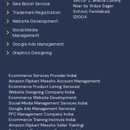
Sector 2, Bhatia Colony,
Sale Boost Service
Near by Vidya Sager
School, Faridabad,
Trademark Registration
121004
Website Development
Social Media
Management
Google Ads Management
Graphics Designing
Ecommerce Services Provider India
Amazon Flipkart Meesho Account Management
Ecommerce Product Listing Services
Website Designing Company India
Ecommerce Website Development
Social Media Management Services India
Google Ads Management Services
PPC Management Company India
Ecommerce Training Institute India
Amazon Flipkart Meesho Seller Training