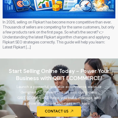
In 2026, selling on Flipkart has become more competitive than ever.
Thousands of sellers are competing for the same customers, but only
a few products rank on the first page. So what’s the secret? 👉
Understanding the latest Flipkart algorithm changes and applying
Flipkart SEO strategies correctly. This guide will help you learn:
Latest Flipkart […]
Start Selling Online Today - Power Your
Business with QBIT ECOMMERCE!
Launch a powerful, scalable ecommerce website
designed to convert visitors into customers.
QBIT ECOMMERCE helps you build, manage, and
grow your online business with ease.
CONTACT US