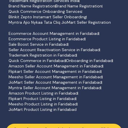
Trademark Registration Services India
Brand Name Registration
Brand Name Registration
Quick Commerce Onboarding Services
Blinkit Zepto Instamart Seller Onboarding
Myntra Ajio Nykaa Tata Cliq JioMart Seller Registration
Ecommerce Account Management in Faridabad
Ecommerce Product Listing in Faridabad
Sale Boost Service in Faridabad
Seller Account Reactivation Service in Faridabad
Trademark Registration in Faridabad
Quick Commerce in Faridabad
Onboarding in Faridabad
Amazon Seller Account Management in Faridabad
Flipkart Seller Account Management in Faridabad
Meesho Seller Account Management in Faridabad
JioMart Seller Account Management in Faridabad
Myntra Seller Account Management in Faridabad
Amazon Product Listing in Faridabad
Flipkart Product Listing in Faridabad
Meesho Product Listing in Faridabad
JioMart Product Listing in Faridabad