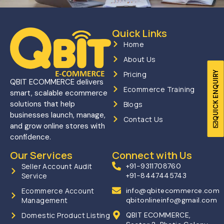
Quick Links
Home
About Us
QUICK ENQUIRY
Pricing
QBIT ECOMMERCE delivers
Ecommerce Training
smart, scalable ecommerce
solutions that help
Blogs
businesses launch, manage,
Contact Us
and grow online stores with
confidence.
Our Services
Connect with Us
Seller Account Audit
+91-9311708760
Service
+91-8447445743
Ecommerce Account
info@qbitecommerce.com
Management
qbitonlineinfo@gmail.com
Domestic Product Listing
QBIT ECOMMERCE,