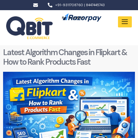
+91-9311708760 | 8447445743
Pay Now With:
Latest Algorithm Changes in Flipkart &
How to Rank Products Fast