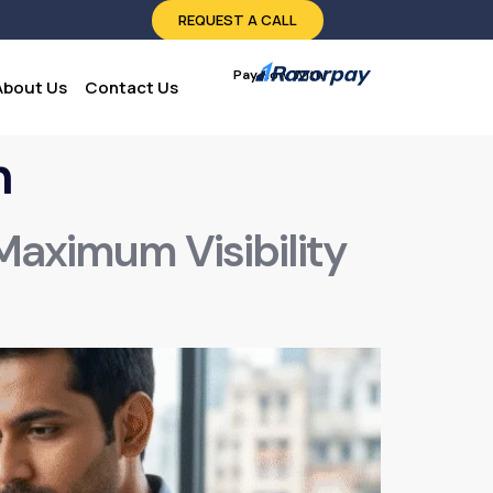
REQUEST A CALL
Pay Now With:
About Us
Contact Us
n
 Maximum Visibility