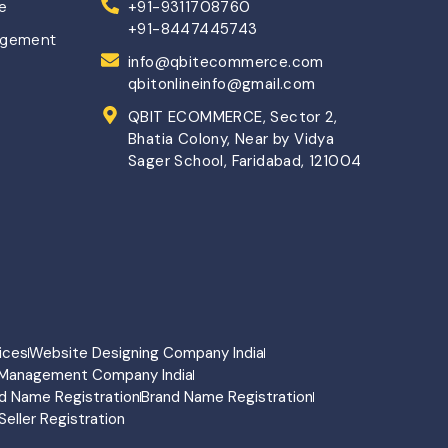
ce
+91-9311708760
+91-8447445743
agement
info@qbitecommerce.com
qbitonlineinfo@gmail.com
QBIT ECOMMERCE, Sector 2,
Bhatia Colony, Near by Vidya
Sager School, Faridabad, 121004
ices
Website Designing Company India
Management Company India
d Name Registration
Brand Name Registration
Seller Registration