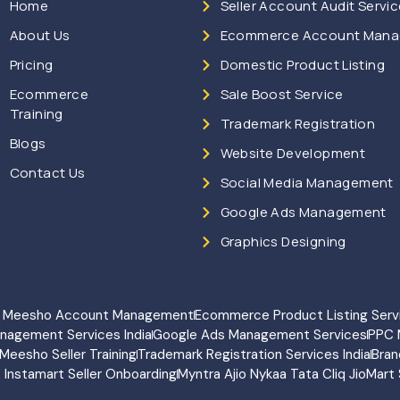
Home
Seller Account Audit Servi
About Us
Ecommerce Account Man
Pricing
Domestic Product Listing
Ecommerce
Sale Boost Service
Training
Trademark Registration
Blogs
Website Development
Contact Us
Social Media Management
Google Ads Management
Graphics Designing
rt Meesho Account Management
Ecommerce Product Listing Serv
anagement Services India
Google Ads Management Services
PPC 
Meesho Seller Training
Trademark Registration Services India
Bran
o Instamart Seller Onboarding
Myntra Ajio Nykaa Tata Cliq JioMart 