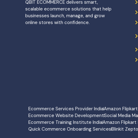
QBIT ECOMMERCE delivers smart,
scalable ecommerce solutions that help
businesses launch, manage, and grow
online stores with confidence.
Ecommerce Services Provider India
Amazon Flipka
Ecommerce Website Development
Social Media M
Ecommerce Training Institute India
Amazon Flipkart 
Quick Commerce Onboarding Services
Blinkit Zept