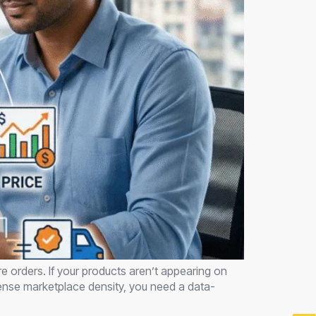
e orders. If your products aren’t appearing on
ntense marketplace density, you need a data-