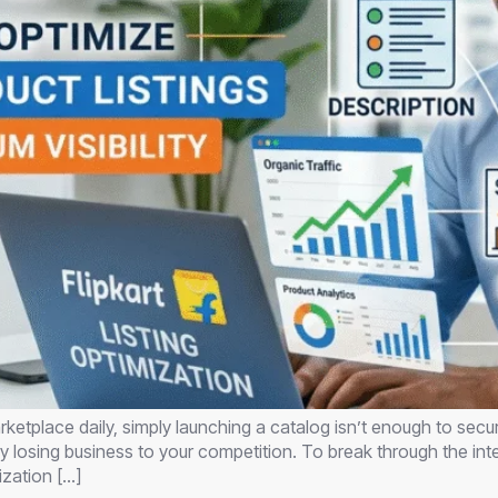
ketplace daily, simply launching a catalog isn’t enough to secur
ally losing business to your competition. To break through the i
ization […]