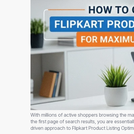
With millions of active shoppers browsing the mar
the first page of search results, you are essenti
driven approach to Flipkart Product Listing Optim