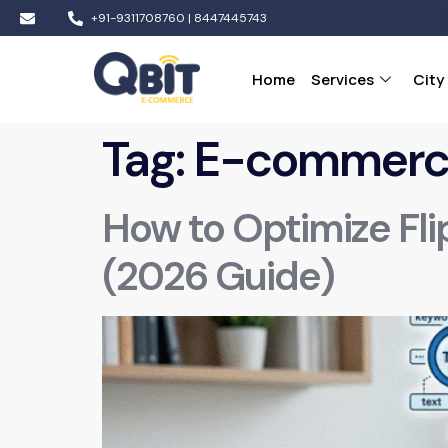
+91-9311708760 | 8447445743
Home
Services
City
Tag:
E-commerce
How to Optimize Fli
(2026 Guide)