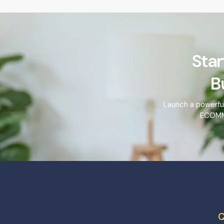
Star
B
Launch a powerfu
ECOMME
Q