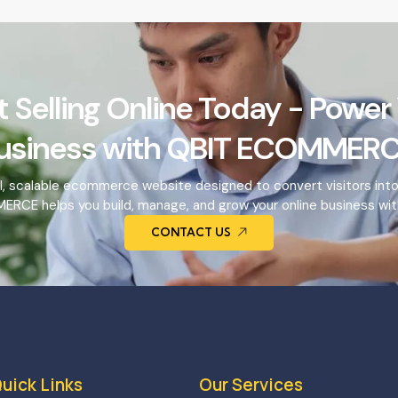
t Selling Online Today - Power
usiness with QBIT ECOMMERC
l, scalable ecommerce website designed to convert visitors int
RCE helps you build, manage, and grow your online business wit
CONTACT US
uick Links
Our Services