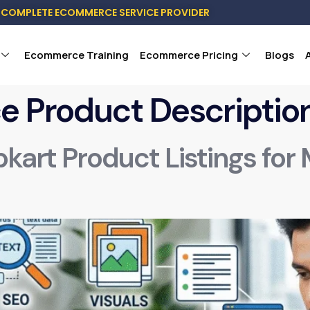
COMPLETE ECOMMERCE SERVICE PROVIDER
Ecommerce Training
Ecommerce Pricing
Blogs
 Product Descriptio
pkart Product Listings for