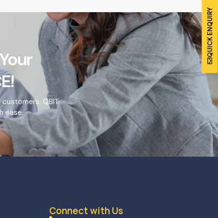
QUICK ENQUIRY
 Your
E!
o customers. QBIT
h ease.
Connect with Us