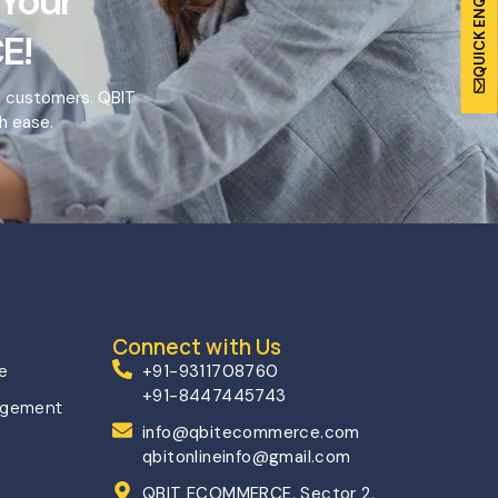
QUICK ENQUIRY
 Your
E!
o customers. QBIT
h ease.
Connect with Us
ce
+91-9311708760
+91-8447445743
agement
info@qbitecommerce.com
qbitonlineinfo@gmail.com
QBIT ECOMMERCE, Sector 2,