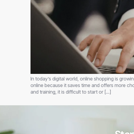
In today’s digital world, online shopping is grow
online because it saves time and offers more ch
and training, it is difficult to start or […]