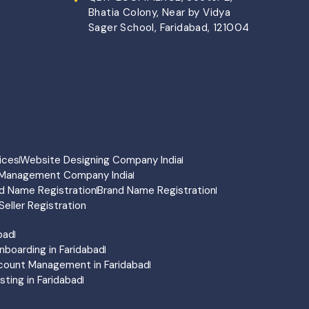
Bhatia Colony, Near by Vidya
Sager School, Faridabad, 121004
ices
Website Designing Company India
Management Company India
d Name Registration
Brand Name Registration
Seller Registration
abad
nboarding in Faridabad
count Management in Faridabad
ting in Faridabad