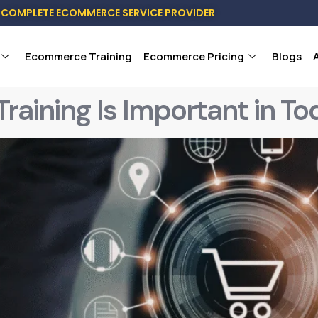
COMPLETE ECOMMERCE SERVICE PROVIDER
Ecommerce Training
Ecommerce Pricing
Blogs
ning Is Important in Tod