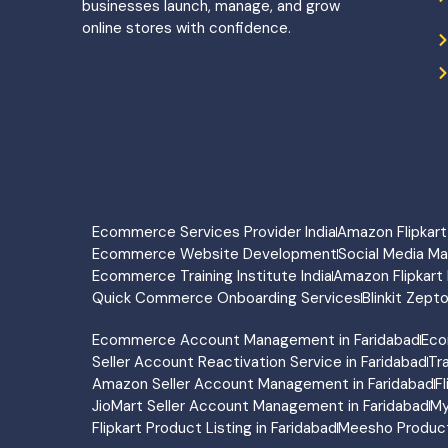
businesses launch, manage, and grow
online stores with confidence.
Ecommerce Services Provider India
Amazon Flipka
Ecommerce Website Development
Social Media M
Ecommerce Training Institute India
Amazon Flipkart 
Quick Commerce Onboarding Services
Blinkit Zept
Ecommerce Account Management in Faridabad
Eco
Seller Account Reactivation Service in Faridabad
Tr
Amazon Seller Account Management in Faridabad
F
JioMart Seller Account Management in Faridabad
My
Flipkart Product Listing in Faridabad
Meesho Product 