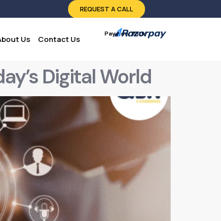
REQUEST A CALL
Pay Now With:
About Us
Contact Us
ay’s Digital World