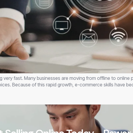
ing very fast. Many businesses are moving from offline to online
oices. Because of this rapid growth, e-commerce skills have 