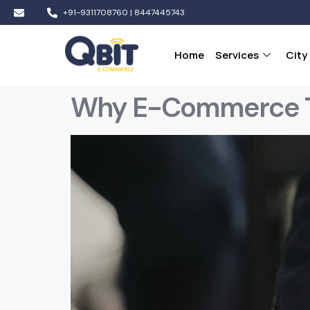
+91-9311708760 | 8447445743
Home
Services
City
Why E-Commerce Trai