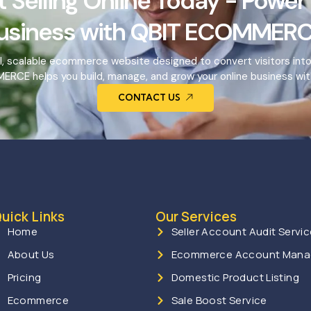
t Selling Online Today - Power
usiness with QBIT ECOMMERC
l, scalable ecommerce website designed to convert visitors int
RCE helps you build, manage, and grow your online business wit
CONTACT US
uick Links
Our Services
Home
Seller Account Audit Servi
About Us
Ecommerce Account Man
Pricing
Domestic Product Listing
Ecommerce
Sale Boost Service