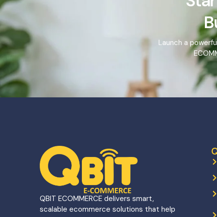
Star
B
Launch a powerfu
ECOMME
Q
QBIT ECOMMERCE delivers smart,
scalable ecommerce solutions that help