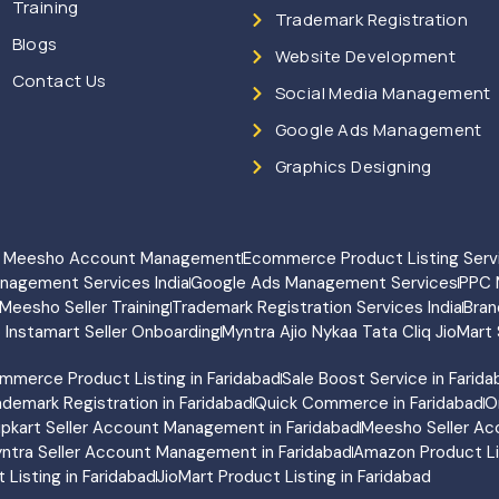
Training
Trademark Registration
Blogs
Website Development
Contact Us
Social Media Management
Google Ads Management
Graphics Designing
rt Meesho Account Management
Ecommerce Product Listing Serv
anagement Services India
Google Ads Management Services
PPC 
Meesho Seller Training
Trademark Registration Services India
Bran
o Instamart Seller Onboarding
Myntra Ajio Nykaa Tata Cliq JioMart 
mmerce Product Listing in Faridabad
Sale Boost Service in Farid
ademark Registration in Faridabad
Quick Commerce in Faridabad
O
lipkart Seller Account Management in Faridabad
Meesho Seller Ac
ntra Seller Account Management in Faridabad
Amazon Product Lis
Listing in Faridabad
JioMart Product Listing in Faridabad