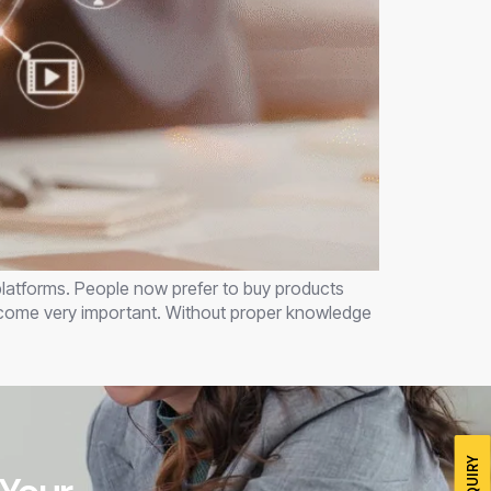
 platforms. People now prefer to buy products
become very important. Without proper knowledge