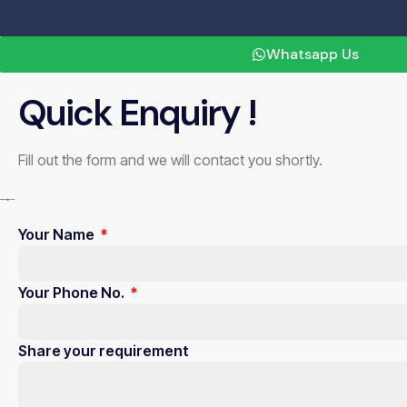
X
Whatsapp Us
Quick Enquiry !
Fill out the form and we will contact you shortly.
Your Name
Your Phone No.
Share your requirement