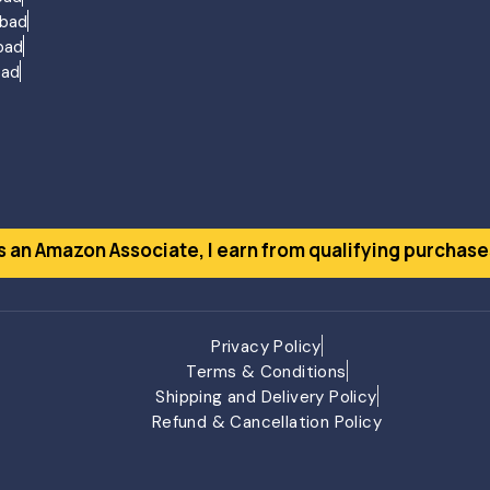
agement Gujarat
abad
ng Gujarat
bad
ujarat
bad
ment Gujarat
ment Gujarat
ment Gujarat
ent Gujarat
at
s an Amazon Associate, I earn from qualifying purchase
ho
Privacy Policy
Terms & Conditions
Shipping and Delivery Policy
Refund & Cancellation Policy