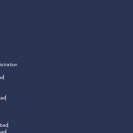
agement Surat
ng Surat
urat
ment Surat
ment Surat
ent in Surat
ent Surat
istration
agement Agra
ad
ng Agra
Agra
ment Agra
bad
ment Agra
ment Agra
ent Agra
abad
bad