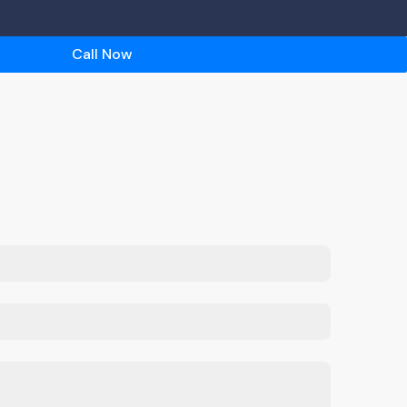
Call Now