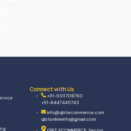
E!
o customers. QBIT
h ease.
Connect with Us
+91-9311708760
ervice
+91-8447445743
info@qbitecommerce.com
qbitonlineinfo@gmail.com
ing
QBIT ECOMMERCE, Sector