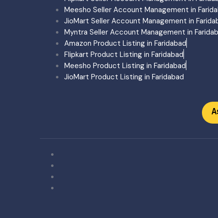
Ecommerce Account Man
Meesho Seller Account Management in Farid
Ecommerce Product Listi
JioMart Seller Account Management in Farida
Trademark Registration G
Myntra Seller Account Management in Farida
Amazon Account Manage
Amazon Product Listing in Faridabad
Flipkart Account Manage
Flipkart Product Listing in Faridabad
Meesho Account Manage
Meesho Product Listing in Faridabad
Myntra Account Managem
JioMart Product Listing in Faridabad
Myntra Onboarding Gujar
Ecommerce Training
Ecommerce Pricing
A
Amazon
Flipkart
Meesho
Amazon + Flipkart + Mees
Amazon Flipkart
Flipkart Meesho
Ecommerce Training
Blogs
About Us
Contact Us