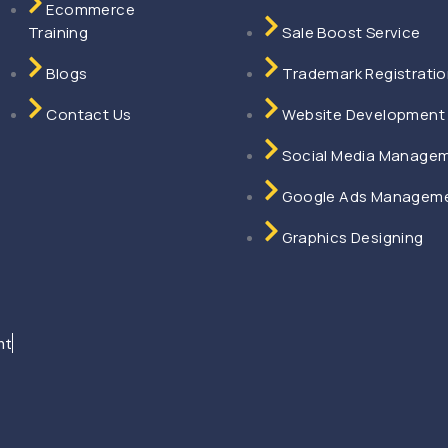
Ecommerce
agement Delhi
Training
Sale Boost Service
ent Delhi
ent Delhi
Blogs
Trademark Registrati
ment Delhi
ent Delhi
Contact Us
Website Development
Social Media Manage
on Service Faridabad
agement Faridabad
Google Ads Managem
ng Faridabad
Graphics Designing
abad
dabad
ad
nagement Mumbai
nt
ment Mumbai
ment Mumbai
ement Mumbai
ment Mumbai
ai