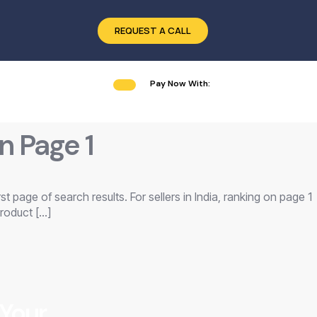
REQUEST A CALL
Pay Now With:
n Page 1
t page of search results. For sellers in India, ranking on page 1
roduct […]
 Your