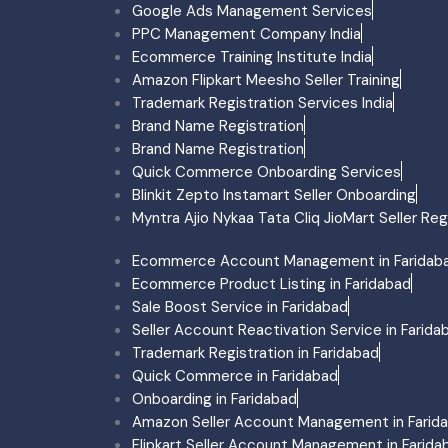
Google Ads Management Services
Surat
PPC Management Company India
Ecommerce Account Man
Ecommerce Training Institute India
Ecommerce Product Listi
Amazon Flipkart Meesho Seller Training
Trademark Registration S
Trademark Registration Services India
Amazon Account Manage
Brand Name Registration
Flipkart Account Manage
Brand Name Registration
Meesho Account Managem
Quick Commerce Onboarding Services
Myntra Account Managem
Blinkit Zepto Instamart Seller Onboarding
Myntra Onboarding Surat
Myntra Ajio Nykaa Tata Cliq JioMart Seller Reg
Agra
Ecommerce Account Man
Ecommerce Account Management in Faridab
Ecommerce Product Listi
Ecommerce Product Listing in Faridabad
Trademark Registration 
Sale Boost Service in Faridabad
Amazon Account Manage
Seller Account Reactivation Service in Farida
Flipkart Account Manage
Trademark Registration in Faridabad
Meesho Account Manage
Quick Commerce in Faridabad
Myntra Account Managem
Onboarding in Faridabad
Myntra Onboarding Agra
Amazon Seller Account Management in Farid
Gujarat
Flipkart Seller Account Management in Farida