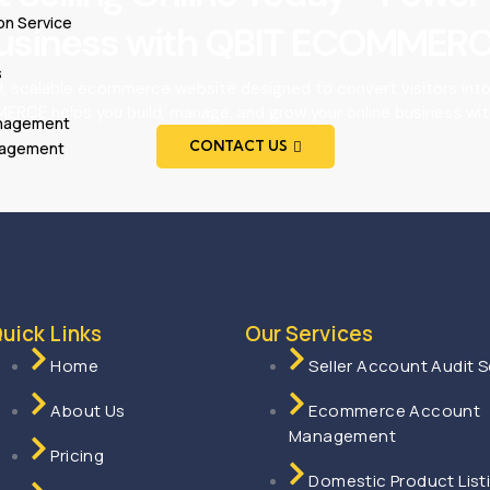
on Service
usiness with QBIT ECOMMERC
s
l, scalable ecommerce website designed to convert visitors int
RCE helps you build, manage, and grow your online business wit
anagement
CONTACT US
nagement
uick Links
Our Services
Home
Seller Account Audit S
About Us
Ecommerce Account
Management
Pricing
Domestic Product List