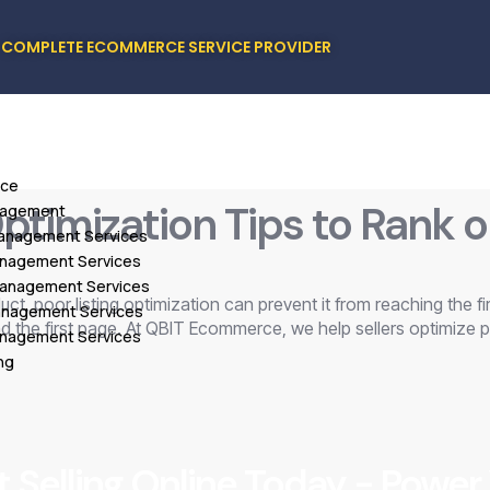
COMPLETE ECOMMERCE SERVICE PROVIDER
ice
timization Tips to Rank o
nagement
Management Services
Management Services
Management Services
t, poor listing optimization can prevent it from reaching the firs
Management Services
 the first page. At QBIT Ecommerce, we help sellers optimize p
anagement Services
ng
t Selling Online Today - Power