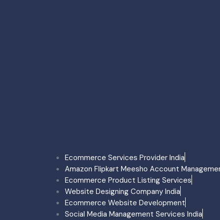
Ecommerce Account Man
Amazon Account Managem
Flipkart Account Managem
Meesho Account Manage
Myntra Account Managem
Myntra Onboarding Delhi
Faridabad
Seller Account Reactivati
Ecommerce Account Man
Ecommerce Product Listi
Sale Boost Service Farid
Onboarding Service Fari
Quick Commerce Faridab
Mumbai
Ecommerce Services Provider India
Ecommerce Account Ma
Amazon Flipkart Meesho Account Manageme
Amazon Account Manage
Ecommerce Product Listing Services
Flipkart Account Manage
Website Designing Company India
Meesho Account Manag
Ecommerce Website Development
Myntra Account Manage
Social Media Management Services India
Myntra Onboarding Mumb