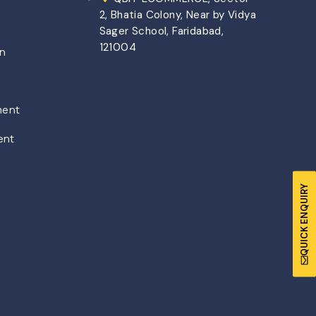
2, Bhatia Colony, Near by Vidya
Sager School, Faridabad,
121004
on
ment
ent
QUICK ENQUIRY