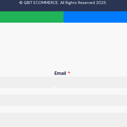
© QBIT ECOMMERCE. All Rights Reserved 2025.
Email