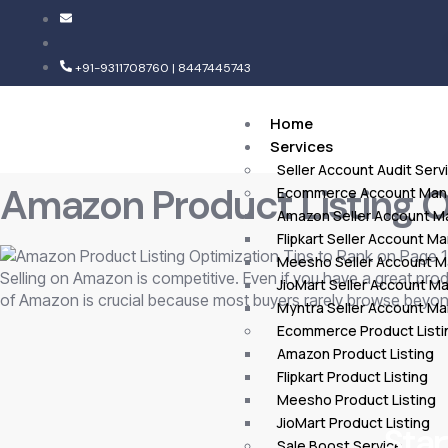
+91-9311708760 | 8447445743
Home
Services
Seller Account Audit Serv
Amazon Product Listing Op
Ecommerce Account Ma
Amazon Seller Account 
Flipkart Seller Account 
Meesho Seller Account 
Selling on Amazon is competitive. Even if you have a great produc
JioMart Seller Account 
of Amazon is crucial because most buyers rarely browse beyond
Myntra Seller Account M
Ecommerce Product Listi
Amazon Product Listing
Flipkart Product Listing
Meesho Product Listing
JioMart Product Listing
Star
Sale Boost Service