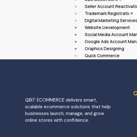
Seller Account Reactivati
B
Trademark Registration
Digital Marketing Service
Launch a powerfu
Website Development
ECOMME
Social Media Account M
Google Ads Account Ma
Graphics Designing
Quick Commerce
Blinkit Onboarding
Zepto Onboarding
Instamart Onboarding
Onboarding
Myntra Onboarding
Q
Nykaa Onboarding
QBIT ECOMMERCE delivers smart,
JioMart Onboarding
scalable ecommerce solutions that help
Ajio Onboarding
businesses launch, manage, and grow
Tata CliQ Onboarding
online stores with confidence.
City
Delhi